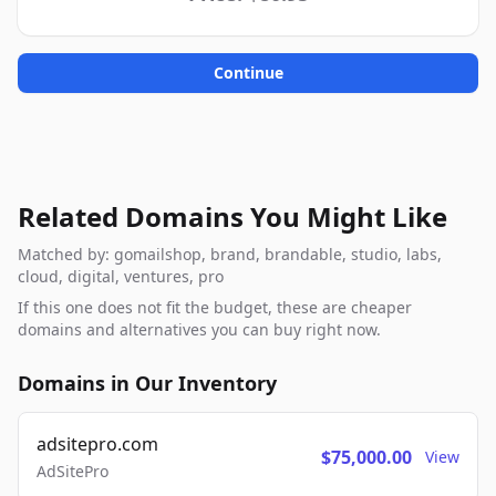
Continue
Related Domains You Might Like
Matched by: gomailshop, brand, brandable, studio, labs,
cloud, digital, ventures, pro
If this one does not fit the budget, these are cheaper
domains and alternatives you can buy right now.
Domains in Our Inventory
adsitepro.com
$75,000.00
View
AdSitePro