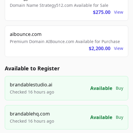
Domain Name Strategy512.com Available for Sale
$275.00
View
aibounce.com
Premium Domain AIBounce.com Available for Purchase
$2,200.00
View
Available to Register
brandablestudio.ai
Available
Buy
Checked 16 hours ago
brandablehq.com
Available
Buy
Checked 16 hours ago