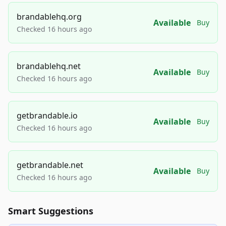
brandablehq.org
Available
Buy
Checked 16 hours ago
brandablehq.net
Available
Buy
Checked 16 hours ago
getbrandable.io
Available
Buy
Checked 16 hours ago
getbrandable.net
Available
Buy
Checked 16 hours ago
Smart Suggestions