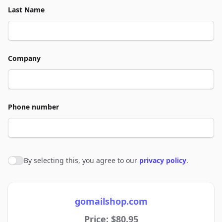
Last Name
Company
Phone number
By selecting this, you agree to our
privacy policy
.
Agree to policies
gomailshop.com
Price: $80.95