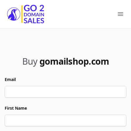
Go2DomainSales
Ope
Buy
gomailshop.com
Email
First Name