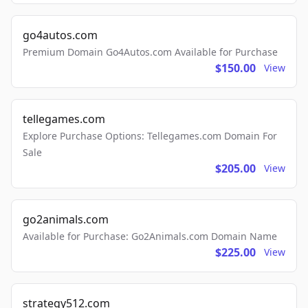
go4autos.com
Premium Domain Go4Autos.com Available for Purchase
$150.00
View
tellegames.com
Explore Purchase Options: Tellegames.com Domain For
Sale
$205.00
View
go2animals.com
Available for Purchase: Go2Animals.com Domain Name
$225.00
View
strategy512.com