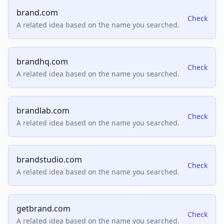
brand.com
Check
A related idea based on the name you searched.
brandhq.com
Check
A related idea based on the name you searched.
brandlab.com
Check
A related idea based on the name you searched.
brandstudio.com
Check
A related idea based on the name you searched.
getbrand.com
Check
A related idea based on the name you searched.