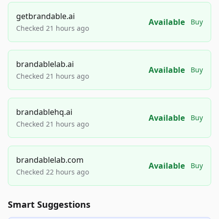
getbrandable.ai
Available
Buy
Checked 21 hours ago
brandablelab.ai
Available
Buy
Checked 21 hours ago
brandablehq.ai
Available
Buy
Checked 21 hours ago
brandablelab.com
Available
Buy
Checked 22 hours ago
Smart Suggestions