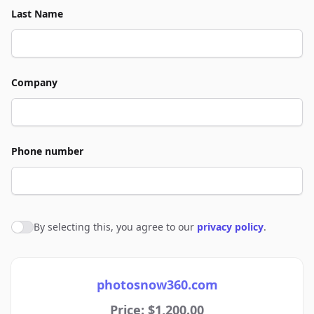
Last Name
Company
Phone number
By selecting this, you agree to our
privacy policy
.
Agree to policies
photosnow360.com
Price: $1,200.00