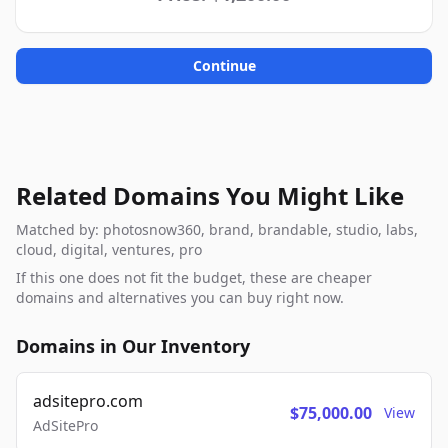
Continue
Related Domains You Might Like
Matched by: photosnow360, brand, brandable, studio, labs,
cloud, digital, ventures, pro
If this one does not fit the budget, these are cheaper
domains and alternatives you can buy right now.
Domains in Our Inventory
adsitepro.com
$75,000.00
View
AdSitePro