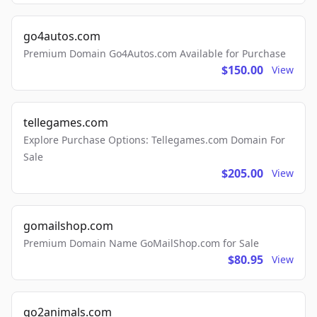
go4autos.com
Premium Domain Go4Autos.com Available for Purchase
$150.00
View
tellegames.com
Explore Purchase Options: Tellegames.com Domain For
Sale
$205.00
View
gomailshop.com
Premium Domain Name GoMailShop.com for Sale
$80.95
View
go2animals.com