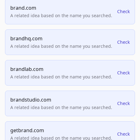
brand.com
Check
A related idea based on the name you searched.
brandhq.com
Check
A related idea based on the name you searched.
brandlab.com
Check
A related idea based on the name you searched.
brandstudio.com
Check
A related idea based on the name you searched.
getbrand.com
Check
A related idea based on the name you searched.