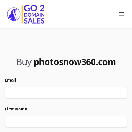
Go2DomainSales
Ope
Buy
photosnow360.com
Email
First Name