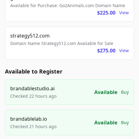
Available for Purchase: Go2Animals.com Domain Name
$225.00
View
strategy512.com
Domain Name Strategy512.com Available for Sale
$275.00
View
Available to Register
brandablestudio.ai
Available
Buy
Checked 22 hours ago
brandablelab.io
Available
Buy
Checked 21 hours ago