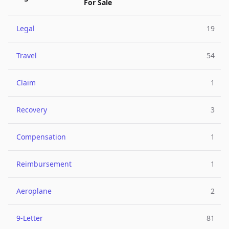
For Sale
Legal
19
Travel
54
Claim
1
Recovery
3
Compensation
1
Reimbursement
1
Aeroplane
2
9-Letter
81