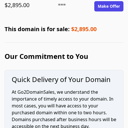
$2,895.00
===
Make Offer
This domain is for sale:
$2,895.00
Our Commitment to You
Quick Delivery of Your Domain
At Go2DomainSales, we understand the
importance of timely access to your domain. In
most cases, you will have access to your
purchased domain within one to two hours.
Domains purchased after business hours will be
accessible on the next business day.