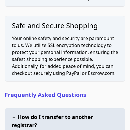
Safe and Secure Shopping
Your online safety and security are paramount
to us. We utilize SSL encryption technology to
protect your personal information, ensuring the
safest shopping experience possible.
Additionally, for added peace of mind, you can
checkout securely using PayPal or Escrow.com.
Frequently Asked Questions
+
How do I transfer to another
registrar?