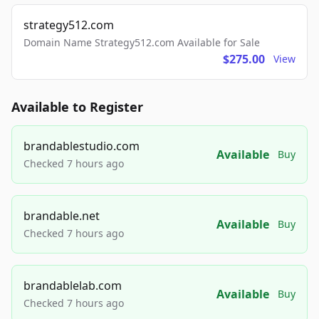
strategy512.com
Domain Name Strategy512.com Available for Sale
$275.00
View
Available to Register
brandablestudio.com
Available
Buy
Checked 7 hours ago
brandable.net
Available
Buy
Checked 7 hours ago
brandablelab.com
Available
Buy
Checked 7 hours ago