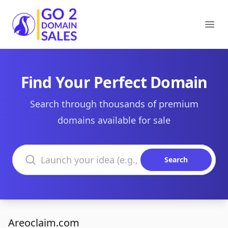
Go2DomainSales
Ope
Find Your Perfect Domain
Search through thousands of premium
domains available for sale
Search domains
Search
Areoclaim.com