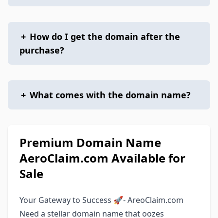
+
How do I get the domain after the
purchase?
+
What comes with the domain name?
Premium Domain Name
AeroClaim.com Available for
Sale
Your Gateway to Success 🚀- AreoClaim.com
Need a stellar domain name that oozes