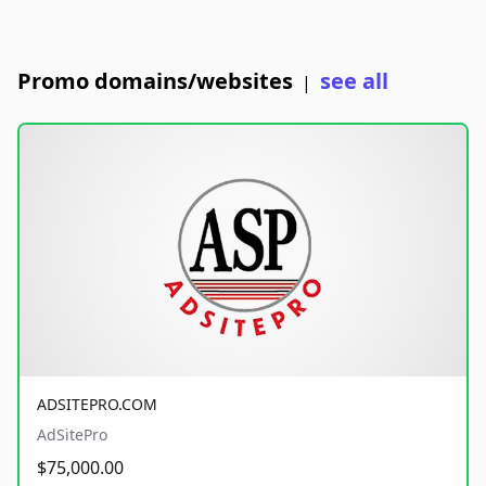
Promo domains/websites
see all
|
ADSITEPRO.COM
AdSitePro
$75,000.00