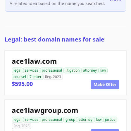
A related idea based on the name you searched.
Legal: best domain names for sale
ace1law.com
legal
services
professional
litigation
attorney
law
counsel
7-letter
Reg. 2023
$595.00
Make Offer
ace1lawgroup.com
legal
services
professional
group
attorney
law
justice
Reg. 2023