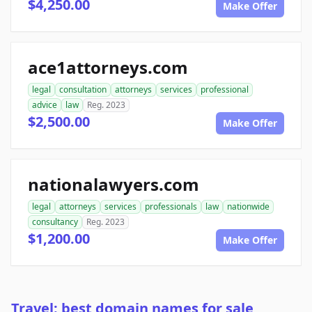
$4,250.00
Make Offer
ace1attorneys.com
legal
consultation
attorneys
services
professional
advice
law
Reg. 2023
$2,500.00
Make Offer
nationalawyers.com
legal
attorneys
services
professionals
law
nationwide
consultancy
Reg. 2023
$1,200.00
Make Offer
Travel: best domain names for sale