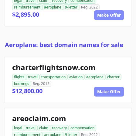
legal
travel
claim
recovery
compensation
reimbursement
aeroplane
9-letter
Reg. 2022
$2,895.00
Make Offer
Aeroplane: best domain names for sale
charterflightsnow.com
flights
travel
transportation
aviation
aeroplane
charter
bookings
Reg. 2015
$12,800.00
Make Offer
areoclaim.com
legal
travel
claim
recovery
compensation
reimbursement
aeroplane
9-letter
Reg. 2022