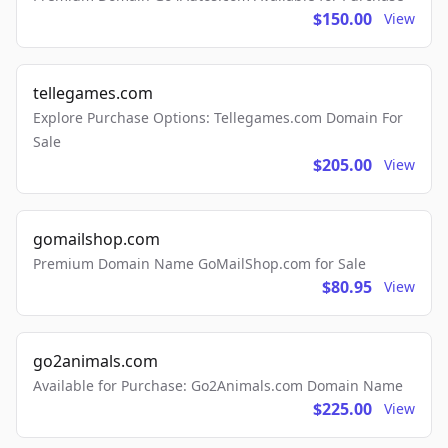
$150.00
View
tellegames.com
Explore Purchase Options: Tellegames.com Domain For
Sale
$205.00
View
gomailshop.com
Premium Domain Name GoMailShop.com for Sale
$80.95
View
go2animals.com
Available for Purchase: Go2Animals.com Domain Name
$225.00
View