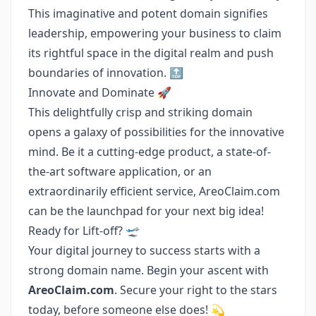
This imaginative and potent domain signifies
leadership, empowering your business to claim
its rightful space in the digital realm and push
boundaries of innovation. 🔝
Innovate and Dominate 🚀
This delightfully crisp and striking domain
opens a galaxy of possibilities for the innovative
mind. Be it a cutting-edge product, a state-of-
the-art software application, or an
extraordinarily efficient service, AreoClaim.com
can be the launchpad for your next big idea!
Ready for Lift-off? 🛫
Your digital journey to success starts with a
strong domain name. Begin your ascent with
AreoClaim.com
. Secure your right to the stars
today, before someone else does! 💫