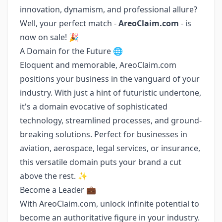
innovation, dynamism, and professional allure?
Well, your perfect match -
AreoClaim.com
- is
now on sale! 🎉
A Domain for the Future 🌐
Eloquent and memorable, AreoClaim.com
positions your business in the vanguard of your
industry. With just a hint of futuristic undertone,
it's a domain evocative of sophisticated
technology, streamlined processes, and ground-
breaking solutions. Perfect for businesses in
aviation, aerospace, legal services, or insurance,
this versatile domain puts your brand a cut
above the rest. ✨
Become a Leader 💼
With AreoClaim.com, unlock infinite potential to
become an authoritative figure in your industry.