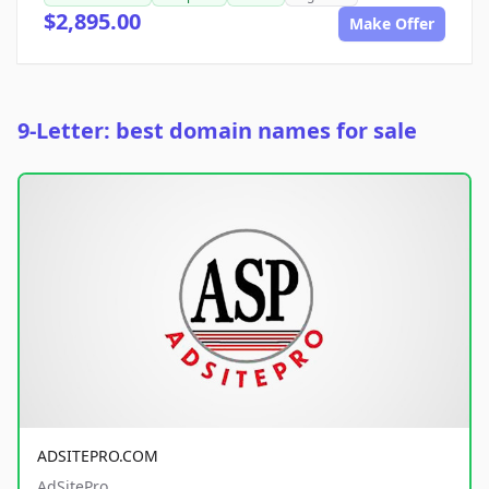
$2,895.00
Make Offer
9-Letter: best domain names for sale
ADSITEPRO.COM
AdSitePro