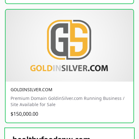
GOLDINSILVER.COM
Premium Domain GoldinSilver.com Running Business /
Site Available for Sale
$150,000.00