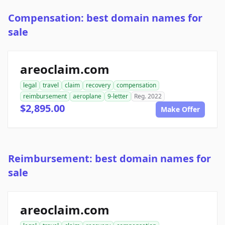
Compensation: best domain names for
sale
areoclaim.com
legal
travel
claim
recovery
compensation
reimbursement
aeroplane
9-letter
Reg. 2022
$2,895.00
Make Offer
Reimbursement: best domain names for
sale
areoclaim.com