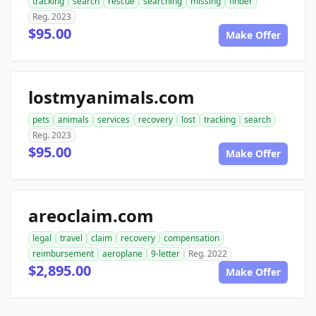
tracking
search
rescue
searching
missing
finder
Reg. 2023
$95.00
Make Offer
lostmyanimals.com
pets
animals
services
recovery
lost
tracking
search
Reg. 2023
$95.00
Make Offer
areoclaim.com
legal
travel
claim
recovery
compensation
reimbursement
aeroplane
9-letter
Reg. 2022
$2,895.00
Make Offer