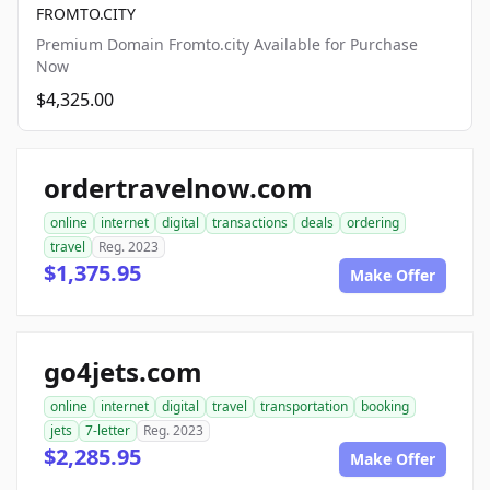
FROMTO.CITY
Premium Domain Fromto.city Available for Purchase
Now
$4,325.00
ordertravelnow.com
online
internet
digital
transactions
deals
ordering
travel
Reg. 2023
$1,375.95
Make Offer
go4jets.com
online
internet
digital
travel
transportation
booking
jets
7-letter
Reg. 2023
$2,285.95
Make Offer