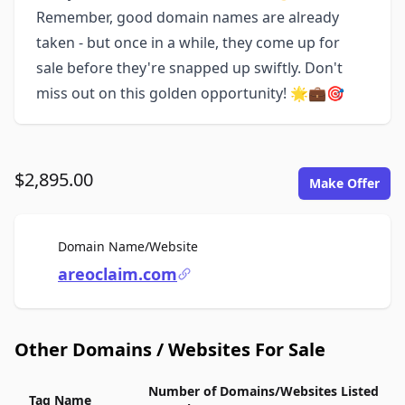
Remember, good domain names are already
taken - but once in a while, they come up for
sale before they're snapped up swiftly. Don't
miss out on this golden opportunity! 🌟💼🎯
$2,895.00
Make Offer
For Sale
Domain Name/Website
areoclaim.com
Other Domains / Websites For Sale
Number of Domains/Websites Listed
Tag Name