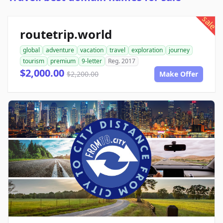
sale
routetrip.world
global
adventure
vacation
travel
exploration
journey
tourism
premium
9-letter
Reg. 2017
$2,000.00
$2,200.00
Make Offer