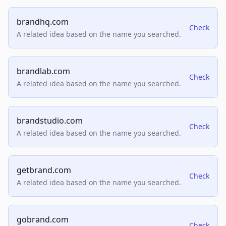
brandhq.com
Check
A related idea based on the name you searched.
brandlab.com
Check
A related idea based on the name you searched.
brandstudio.com
Check
A related idea based on the name you searched.
getbrand.com
Check
A related idea based on the name you searched.
gobrand.com
Check