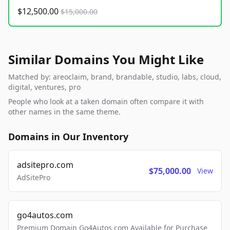
$12,500.00
$15,000.00
Similar Domains You Might Like
Matched by: areoclaim, brand, brandable, studio, labs, cloud,
digital, ventures, pro
People who look at a taken domain often compare it with
other names in the same theme.
Domains in Our Inventory
adsitepro.com
$75,000.00
View
AdSitePro
go4autos.com
Premium Domain Go4Autos.com Available for Purchase