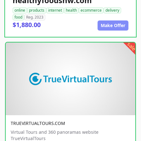
healthyfoodsnw.com
online
products
internet
health
ecommerce
delivery
food
Reg. 2023
$1,880.00
Make Offer
sale
TRUEVIRTUALTOURS.COM
Virtual Tours and 360 panoramas website
TrueVirtualTours