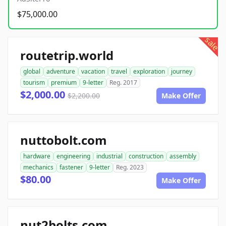
$75,000.00
sale
routetrip.world
global
adventure
vacation
travel
exploration
journey
tourism
premium
9-letter
Reg. 2017
$2,000.00
$2,200.00
Make Offer
nuttobolt.com
hardware
engineering
industrial
construction
assembly
mechanics
fastener
9-letter
Reg. 2023
$80.00
Make Offer
nut2bolts.com