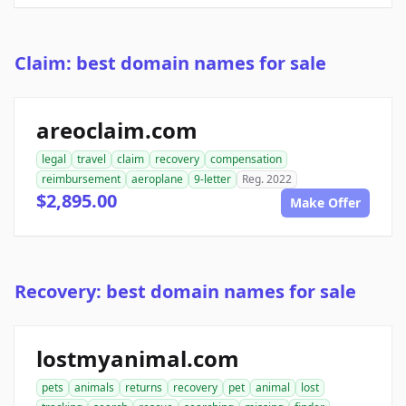
Claim: best domain names for sale
areoclaim.com
legal
travel
claim
recovery
compensation
reimbursement
aeroplane
9-letter
Reg. 2022
$2,895.00
Make Offer
Recovery: best domain names for sale
lostmyanimal.com
pets
animals
returns
recovery
pet
animal
lost