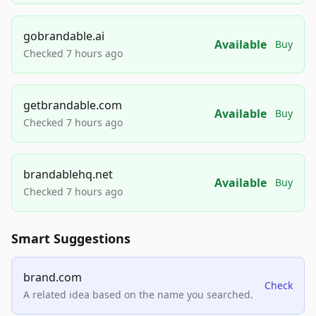
gobrandable.ai
Available
Buy
Checked 7 hours ago
getbrandable.com
Available
Buy
Checked 7 hours ago
brandablehq.net
Available
Buy
Checked 7 hours ago
Smart Suggestions
brand.com
Check
A related idea based on the name you searched.