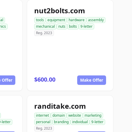
nut2bolts.com
ial
tools
equipment
hardware
assembly
ics
mechanical
nuts
bolts
9-letter
Reg. 2023
$600.00
 Offer
Make Offer
randitake.com
internet
domain
website
marketing
9-letter
personal
branding
individual
9-letter
Reg. 2023