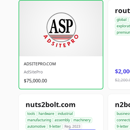
rout
global
explorat
premiu
ADSITEPRO.COM
$2,00
AdSitePro
$2,200.
$75,000.00
nuts2bolt.com
n2b
tools
hardware
industrial
busines
manufacturing
assembly
machinery
connect
automotive
9-letter
Reg. 2023
9-letter