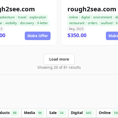
gh2see.com
rough2sea.com
adventure
travel
exploration
online
digital
environment
de
ge
visibility
discovery
9-letter
restaurant
orders
seafood
9
23
Reg. 2023
00
$350.00
Make Offer
Make
Load more
Showing 20 of 81 results
ducts
Media
Sale
Digital
Online
88
96
54
445
56