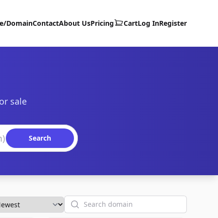
te/Domain
Contact
About Us
Pricing
Cart
Log In
Register
or sale
Search
Search