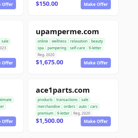
$150.00
 Offer
Make Offer
upamperme.com
sale
online
wellness
relaxation
beauty
2023
spa
pampering
self-care
9-letter
Reg. 2020
$1,675.00
 Offer
Make Offer
ace1parts.com
ntimate
products
transactions
sale
ter
merchandise
orders
auto
cars
premium
9-letter
Reg. 2020
$1,500.00
 Offer
Make Offer