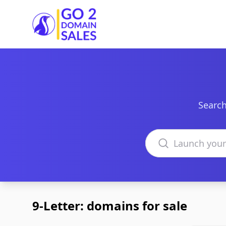
Go2DomainSales
Search
Search domains
9-Letter: domains for sale