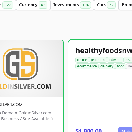
e
Currency
Investments
Cars
Pre
127
67
104
32
online
products
internet
hea
ecommerce
delivery
food
Re
SILVER.COM
 Domain GoldinSilver.com
Business / Site Available for
$1,880.00
Make