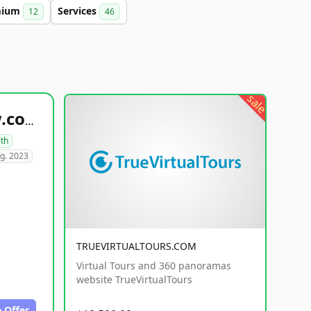
mium
Services
12
46
sale
healthyfoodsnw.com
lth
g. 2023
TRUEVIRTUALTOURS.COM
Virtual Tours and 360 panoramas
website TrueVirtualTours
 Offer