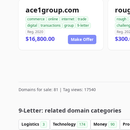
ace1group.com
rou
commerce
online
internet
trade
rough
digital
transactions
group
9-letter
challen
Reg. 2020
Reg. 20
$16,800.00
$300.
Make Offer
Domains for sale: 81 | Tag views: 17540
9-Letter: related domain categories
Logistics
Technology
Money
Pro
3
174
90