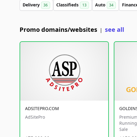
Delivery
Classifieds
Auto
Financ
36
13
34
Promo domains/websites
see all
|
ADSITEPRO.COM
GOLDIN
AdSitePro
Premium
Running 
Sale