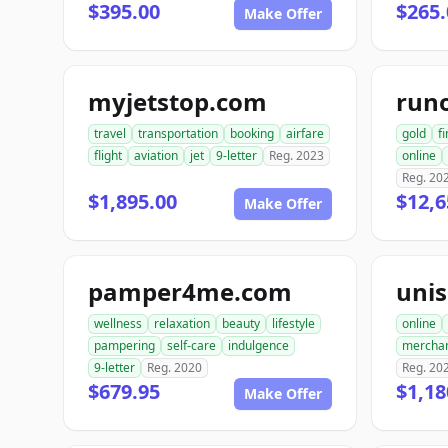
$395.00
$265.
Make Offer
myjetstop.com
run
travel
transportation
booking
airfare
gold
f
flight
aviation
jet
9-letter
Reg. 2023
online
Reg. 20
$1,895.00
$12,6
Make Offer
pamper4me.com
uni
wellness
relaxation
beauty
lifestyle
online
pampering
self-care
indulgence
mercha
9-letter
Reg. 2020
Reg. 20
$679.95
$1,18
Make Offer