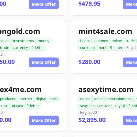
00
$479.95
Make Offer
Make
ongold.com
mint4sale.com
inance
investments
money
finance
money
online
trade
trade
currency
9-letter
currency
mint
9-letter
Reg. 
23
50.00
$280.00
Make Offer
Make
sex4me.com
asexytime.com
products
internet
digital
sale
online
adult
entertainment
i
ndise
unisex
9-letter
sexy
suggestive
playful
9-let
20
Reg. 2020
0.00
$2,895.00
Make Offer
Make