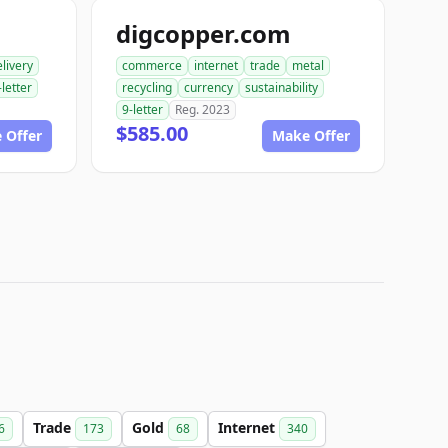
digcopper.com
livery
commerce
internet
trade
metal
-letter
recycling
currency
sustainability
9-letter
Reg. 2023
$585.00
 Offer
Make Offer
Trade
Gold
Internet
6
173
68
340