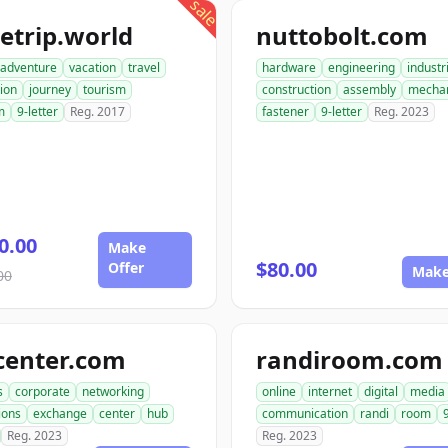
sale
etrip.world
nuttobolt.com
adventure
vacation
travel
hardware
engineering
industr
ion
journey
tourism
construction
assembly
mechan
m
9-letter
Reg. 2017
fastener
9-letter
Reg. 2023
0.00
Make
$80.00
Offer
Make
00
center.com
randiroom.com
s
corporate
networking
online
internet
digital
media
ions
exchange
center
hub
communication
randi
room
Reg. 2023
Reg. 2023