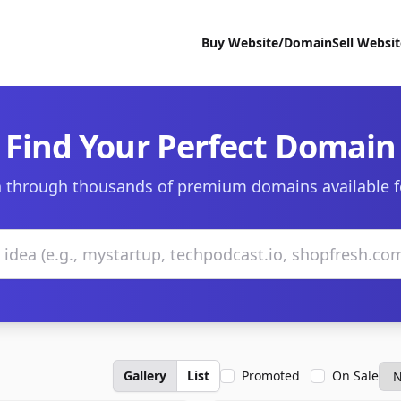
Buy Website/Domain
Sell Websi
Find Your Perfect Domain
 through thousands of premium domains available f
Gallery
List
Promoted
On Sale