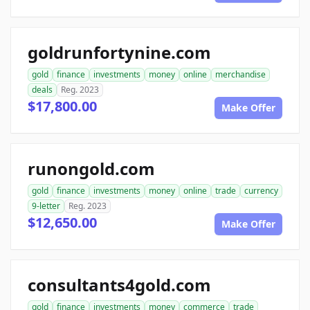
goldrunfortynine.com
gold
finance
investments
money
online
merchandise
deals
Reg. 2023
$17,800.00
Make Offer
runongold.com
gold
finance
investments
money
online
trade
currency
9-letter
Reg. 2023
$12,650.00
Make Offer
consultants4gold.com
gold
finance
investments
money
commerce
trade