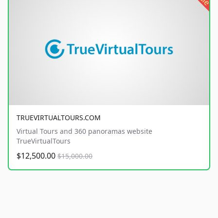
TRUEVIRTUALTOURS.COM
Virtual Tours and 360 panoramas website
TrueVirtualTours
$12,500.00
$15,000.00