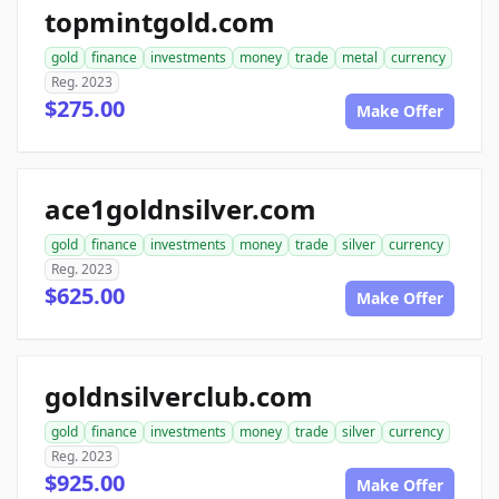
topmintgold.com
gold
finance
investments
money
trade
metal
currency
Reg. 2023
$275.00
Make Offer
ace1goldnsilver.com
gold
finance
investments
money
trade
silver
currency
Reg. 2023
$625.00
Make Offer
goldnsilverclub.com
gold
finance
investments
money
trade
silver
currency
Reg. 2023
$925.00
Make Offer