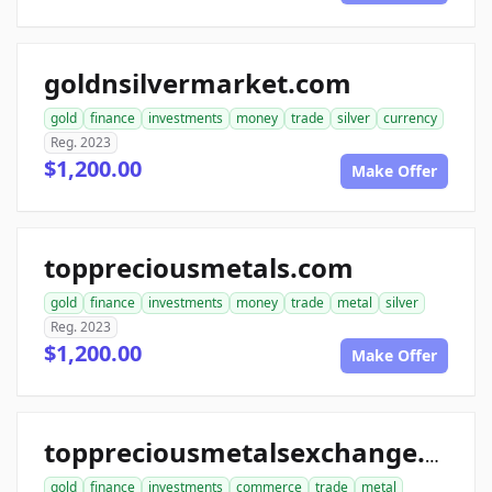
goldnsilvermarket.com
gold
finance
investments
money
trade
silver
currency
Reg. 2023
$1,200.00
Make Offer
toppreciousmetals.com
gold
finance
investments
money
trade
metal
silver
Reg. 2023
$1,200.00
Make Offer
toppreciousmetalsexchange.com
gold
finance
investments
commerce
trade
metal