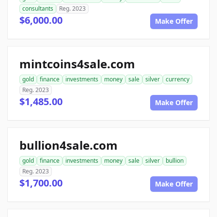
consultants
Reg. 2023
$6,000.00
Make Offer
mintcoins4sale.com
gold
finance
investments
money
sale
silver
currency
Reg. 2023
$1,485.00
Make Offer
bullion4sale.com
gold
finance
investments
money
sale
silver
bullion
Reg. 2023
$1,700.00
Make Offer