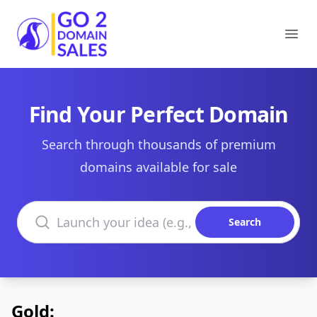
Go2DomainSales
Ope
Find Your Perfect Domain
Search through thousands of premium
domains available for sale
Search domains
Search
Gold: