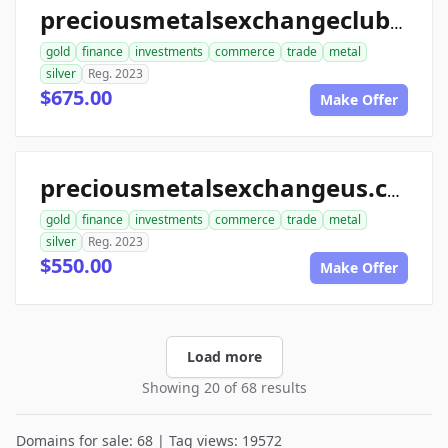
preciousmetalsexchangeclub.com
gold
finance
investments
commerce
trade
metal
silver
Reg. 2023
$675.00
Make Offer
preciousmetalsexchangeus.com
gold
finance
investments
commerce
trade
metal
silver
Reg. 2023
$550.00
Make Offer
Load more
Showing 20 of 68 results
Domains for sale: 68 | Tag views: 19572