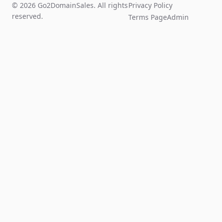
© 2026 Go2DomainSales. All rights
Privacy Policy
reserved.
Terms Page
Admin