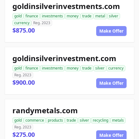
goldinsilverinvestments.com
gold
finance
investments
money
trade
metal
silver
currency
Reg. 2023
$875.00
Make Offer
goldinsilverinvestment.com
gold
finance
investments
money
trade
silver
currency
Reg. 2023
$900.00
Make Offer
randymetals.com
gold
commerce
products
trade
silver
recycling
metals
Reg. 2023
$275.00
Make Offer