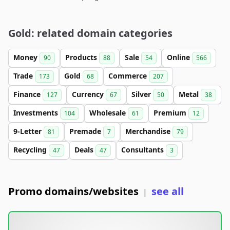
Gold: related domain categories
Money
Products
Sale
Online
90
88
54
566
Trade
Gold
Commerce
173
68
207
Finance
Currency
Silver
Metal
127
67
50
38
Investments
Wholesale
Premium
104
61
12
9-Letter
Premade
Merchandise
81
7
79
Recycling
Deals
Consultants
47
47
3
Promo domains/websites
see all
|