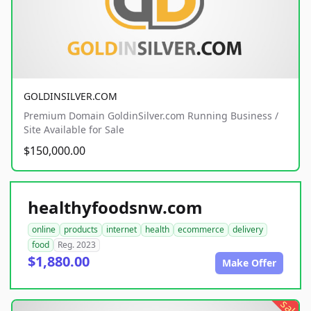
GOLDINSILVER.COM
Premium Domain GoldinSilver.com Running Business /
Site Available for Sale
$150,000.00
healthyfoodsnw.com
online
products
internet
health
ecommerce
delivery
food
Reg. 2023
$1,880.00
Make Offer
sale