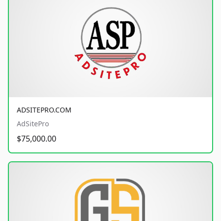
ADSITEPRO.COM
AdSitePro
$75,000.00