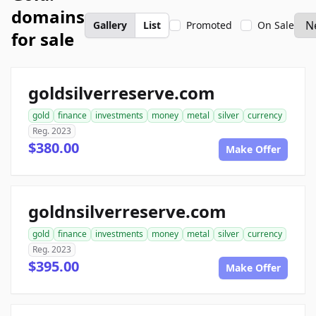
domains
Gallery
List
Promoted
On Sale
for sale
goldsilverreserve.com
gold
finance
investments
money
metal
silver
currency
Reg. 2023
$380.00
Make Offer
goldnsilverreserve.com
gold
finance
investments
money
metal
silver
currency
Reg. 2023
$395.00
Make Offer