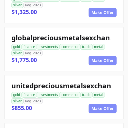
silver
Reg. 2023
$1,325.00
Make Offer
globalpreciousmetalsexchange.com
gold
finance
investments
commerce
trade
metal
silver
Reg. 2023
$1,775.00
Make Offer
unitedpreciousmetalsexchange.com
gold
finance
investments
commerce
trade
metal
silver
Reg. 2023
$855.00
Make Offer