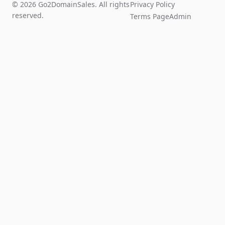
© 2026 Go2DomainSales. All rights
Privacy Policy
reserved.
Terms Page
Admin