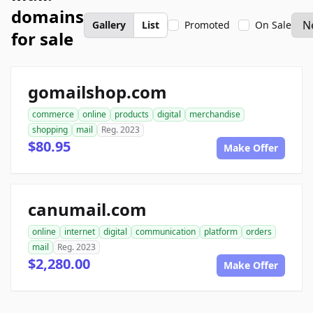
domains
Gallery
List
Promoted
On Sale
for sale
gomailshop.com
commerce
online
products
digital
merchandise
shopping
mail
Reg. 2023
$80.95
Make Offer
canumail.com
online
internet
digital
communication
platform
orders
mail
Reg. 2023
$2,280.00
Make Offer