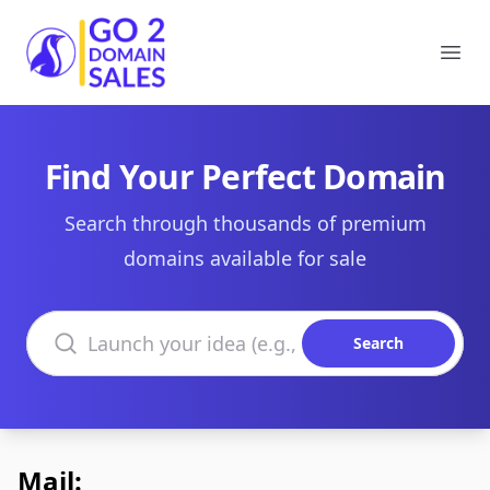
Go2DomainSales
Ope
Find Your Perfect Domain
Search through thousands of premium
domains available for sale
Search domains
Search
Mail: