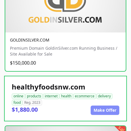
GOLDINSILVER.COM
Premium Domain GoldinSilver.com Running Business /
Site Available for Sale
$150,000.00
healthyfoodsnw.com
online
products
internet
health
ecommerce
delivery
food
Reg. 2023
$1,880.00
Make Offer
sale