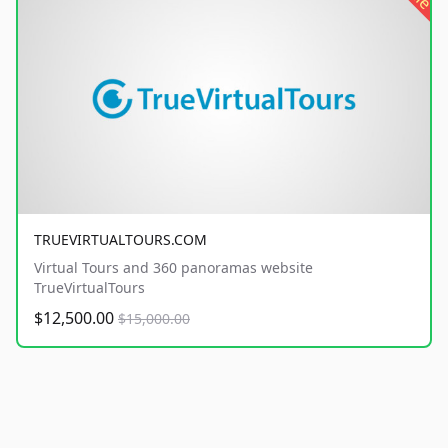
TRUEVIRTUALTOURS.COM
Virtual Tours and 360 panoramas website
TrueVirtualTours
$12,500.00
$15,000.00