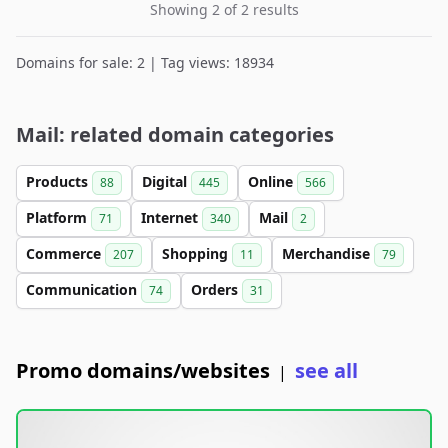
Showing 2 of 2 results
Domains for sale: 2 | Tag views: 18934
Mail: related domain categories
Products
Digital
Online
88
445
566
Platform
Internet
Mail
71
340
2
Commerce
Shopping
Merchandise
207
11
79
Communication
Orders
74
31
Promo domains/websites
see all
|