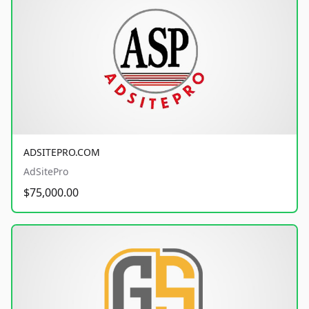
ADSITEPRO.COM
AdSitePro
$75,000.00