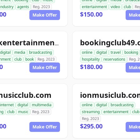
industry
agents
Reg. 2023
entertainment
video
club
Re
00
$150.00
Make Offer
Make
bookingclub49
bookentertainmentclub.com
digital
media
broadcasting
online
digital
travel
booking
inment
club
book
Reg. 2023
hospitality
reservations
Reg. 
0
$180.00
Make Offer
Make
musicclub.com
ionmusiclub.co
internet
digital
multimedia
online
digital
broadcasting
ng
club
music
Reg. 2023
streaming
entertainment
club
Reg. 2023
00
$295.00
Make Offer
Make