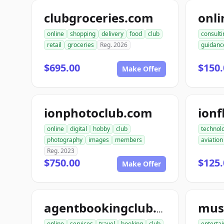
clubgroceries.com
online
shopping
delivery
food
club
consulti
retail
groceries
Reg. 2026
guidanc
$695.00
$150.
Make Offer
ionphotoclub.com
ionf
online
digital
hobby
club
technol
photography
images
members
aviation
Reg. 2023
$750.00
$125.
Make Offer
agentbookingclub.com
online
services
travel
booking
club
enterta