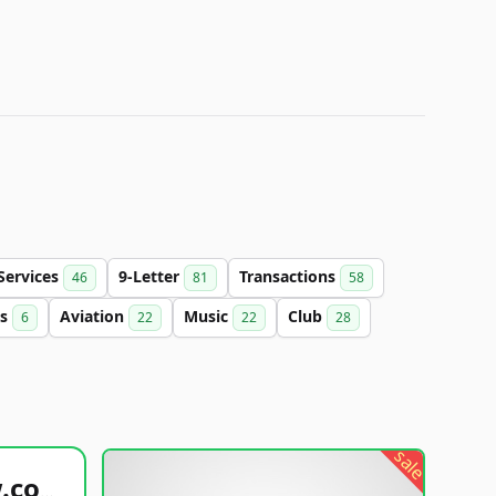
Services
9-Letter
Transactions
46
81
58
cs
Aviation
Music
Club
6
22
22
28
sale
healthyfoodsnw.com