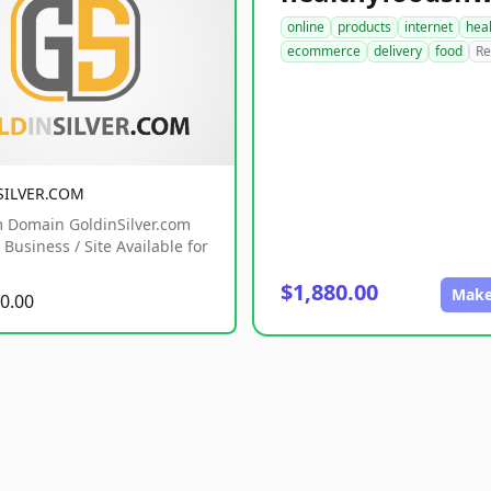
online
products
internet
hea
ecommerce
delivery
food
Re
SILVER.COM
 Domain GoldinSilver.com
Business / Site Available for
$1,880.00
Make
0.00