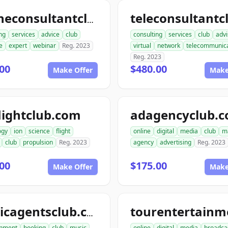
onlineconsultantclub.com
ng
services
advice
club
consulting
services
club
advi
e
expert
webinar
Reg. 2023
virtual
network
telecommunica
Reg. 2023
00
$480.00
Make Offer
Make
lightclub.com
adagencyclub.
ogy
ion
science
flight
online
digital
media
club
m
club
propulsion
Reg. 2023
agency
advertising
Reg. 2023
00
$175.00
Make Offer
Make
musicagentsclub.com
inment
booking
club
music
online
digital
media
broadca