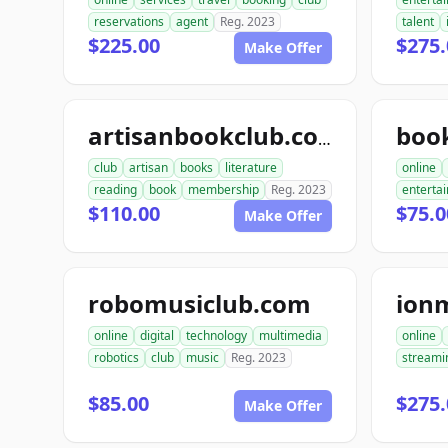
reservations
agent
Reg. 2023
talent
$225.00
$275.
Make Offer
artisanbookclub.com
club
artisan
books
literature
online
reading
book
membership
Reg. 2023
enterta
$110.00
$75.0
Make Offer
robomusiclub.com
ion
online
digital
technology
multimedia
online
robotics
club
music
Reg. 2023
streami
$85.00
$275.
Make Offer