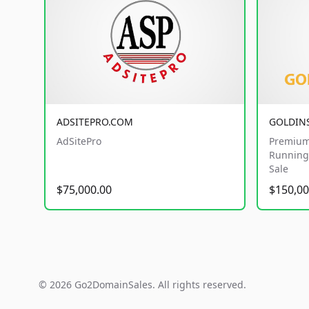
ADSITEPRO.COM
GOLDIN
AdSitePro
Premium
Running 
Sale
$75,000.00
$150,00
© 2026 Go2DomainSales. All rights reserved.