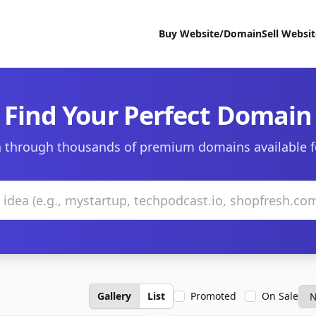
Buy Website/Domain
Sell Websi
Find Your Perfect Domain
 through thousands of premium domains available f
Gallery
List
Promoted
On Sale