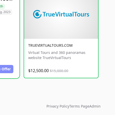
lth
g. 2023
TRUEVIRTUALTOURS.COM
Virtual Tours and 360 panoramas
website TrueVirtualTours
 Offer
$12,500.00
$15,000.00
Privacy Policy
Terms Page
Admin