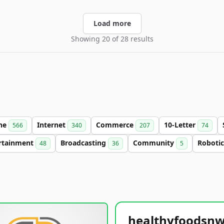
Load more
Showing 20 of 28 results
ine
Internet
Commerce
10-Letter
566
340
207
74
rtainment
Broadcasting
Community
Roboti
48
36
5