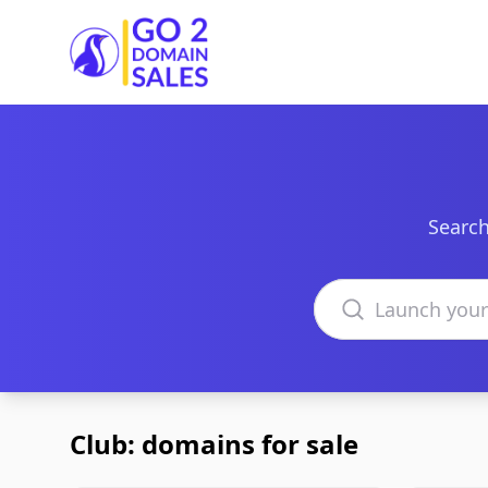
Go2DomainSales
Search
Search domains
Club: domains for sale