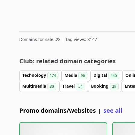
Domains for sale: 28 | Tag views: 8147
Club: related domain categories
Technology
Media
Digital
Onl
174
96
445
Multimedia
Travel
Booking
Ente
30
54
29
Promo domains/websites
see all
|