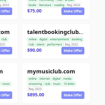
g. 2023
books
literature
reading
Reg. 2023
$75.00
 Offer
Make Offer
.com
talentbookingclub.com
club
online
digital
entertainment
booking
2023
club
talent
performers
Reg. 2023
$90.00
 Offer
Make Offer
m
mymusiclub.com
online
internet
digital
media
music
streaming
club
music
10-letter
Reg. 2023
$895.00
 Offer
Make Offer