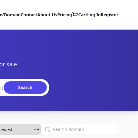
te/Domain
Contact
About Us
Pricing
Cart
Log In
Register
or sale
Search
Search