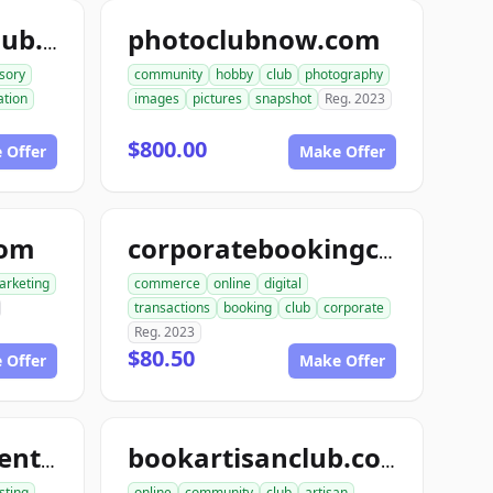
photoclubnow.com
teleconsultantclub.com
sory
community
hobby
club
photography
tion
images
pictures
snapshot
Reg. 2023
$800.00
 Offer
Make Offer
com
corporatebookingclub.com
arketing
commerce
online
digital
transactions
booking
club
corporate
Reg. 2023
$80.50
 Offer
Make Offer
tourentertainmentclub.com
bookartisanclub.com
sting
online
community
club
artisan