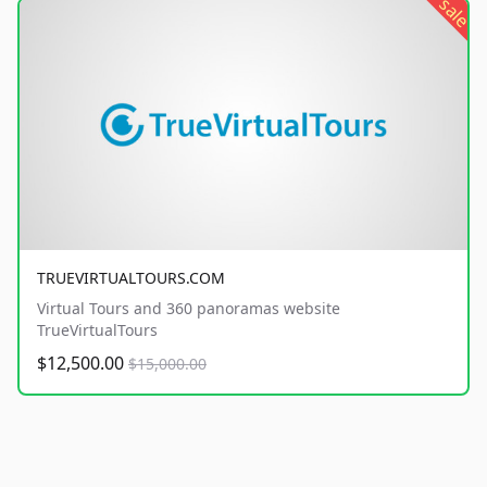
sale
TRUEVIRTUALTOURS.COM
Virtual Tours and 360 panoramas website
TrueVirtualTours
$12,500.00
$15,000.00