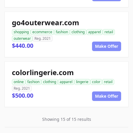
go4outerwear.com
shopping
ecommerce
fashion
clothing
apparel
retail
outerwear
Reg. 2021
$440.00
Make Offer
colorlingerie.com
online
fashion
clothing
apparel
lingerie
color
retail
Reg. 2021
$500.00
Make Offer
Showing 15 of 15 results