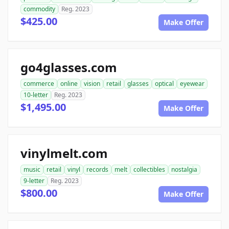
commodity
Reg. 2023
$425.00
Make Offer
go4glasses.com
commerce
online
vision
retail
glasses
optical
eyewear
10-letter
Reg. 2023
$1,495.00
Make Offer
vinylmelt.com
music
retail
vinyl
records
melt
collectibles
nostalgia
9-letter
Reg. 2023
$800.00
Make Offer