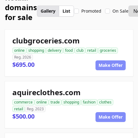
domains
Gallery
List
Promoted
On Sale
for sale
clubgroceries.com
online
shopping
delivery
food
club
retail
groceries
Reg. 2026
$695.00
Make Offer
aquireclothes.com
commerce
online
trade
shopping
fashion
clothes
retail
Reg. 2023
$500.00
Make Offer