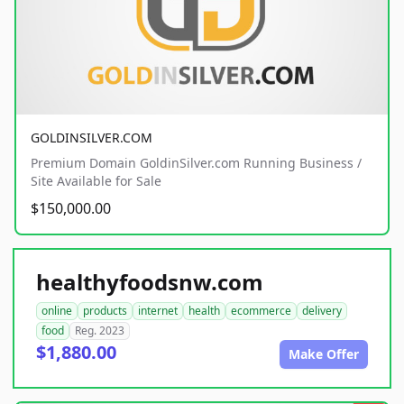
GOLDINSILVER.COM
Premium Domain GoldinSilver.com Running Business /
Site Available for Sale
$150,000.00
healthyfoodsnw.com
online
products
internet
health
ecommerce
delivery
food
Reg. 2023
$1,880.00
Make Offer