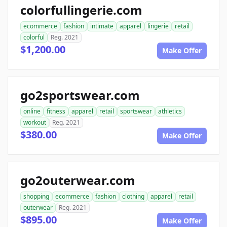
colorfullingerie.com
ecommerce
fashion
intimate
apparel
lingerie
retail
colorful
Reg. 2021
$1,200.00
Make Offer
go2sportswear.com
online
fitness
apparel
retail
sportswear
athletics
workout
Reg. 2021
$380.00
Make Offer
go2outerwear.com
shopping
ecommerce
fashion
clothing
apparel
retail
outerwear
Reg. 2021
$895.00
Make Offer