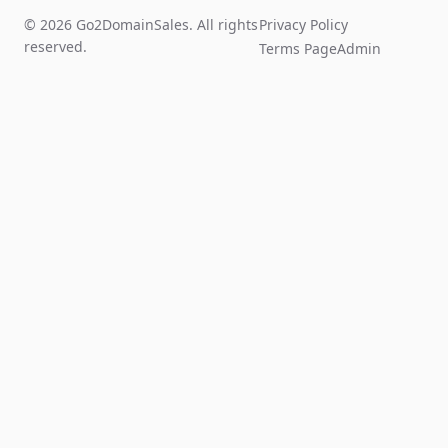
© 2026 Go2DomainSales. All rights
Privacy Policy
reserved.
Terms Page
Admin