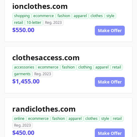
ionclothes.com
shopping
ecommerce
fashion
apparel
clothes
style
retail
10-letter
Reg. 2023
$550.00
Make Offer
clothesaccess.com
accessories
ecommerce
fashion
clothing
apparel
retail
garments
Reg. 2023
$1,455.00
Make Offer
randiclothes.com
online
ecommerce
fashion
apparel
clothes
style
retail
Reg. 2023
$450.00
Make Offer