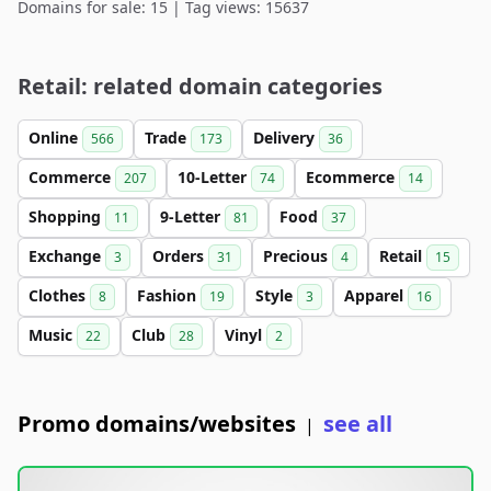
Domains for sale: 15 | Tag views: 15637
Retail: related domain categories
Online
Trade
Delivery
566
173
36
Commerce
10-Letter
Ecommerce
207
74
14
Shopping
9-Letter
Food
11
81
37
Exchange
Orders
Precious
Retail
3
31
4
15
Clothes
Fashion
Style
Apparel
8
19
3
16
Music
Club
Vinyl
22
28
2
Promo domains/websites
see all
|