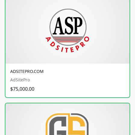
ADSITEPRO.COM
AdSitePro
$75,000.00