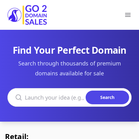
Go2DomainSales
Ope
Find Your Perfect Domain
Search through thousands of premium
domains available for sale
Search domains
Search
Retail: