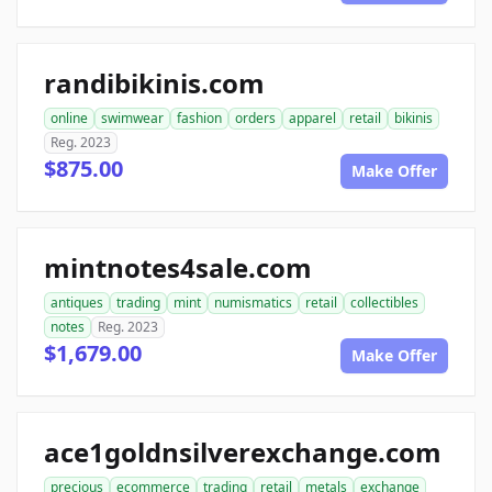
randibikinis.com
online
swimwear
fashion
orders
apparel
retail
bikinis
Reg. 2023
$875.00
Make Offer
mintnotes4sale.com
antiques
trading
mint
numismatics
retail
collectibles
notes
Reg. 2023
$1,679.00
Make Offer
ace1goldnsilverexchange.com
precious
ecommerce
trading
retail
metals
exchange