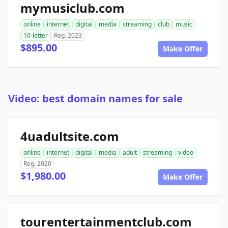
mymusiclub.com
online
internet
digital
media
streaming
club
music
10-letter
Reg. 2023
$895.00
Make Offer
Video: best domain names for sale
4uadultsite.com
online
internet
digital
media
adult
streaming
video
Reg. 2020
$1,980.00
Make Offer
tourentertainmentclub.com