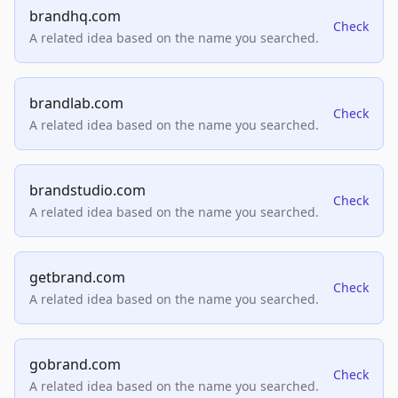
brandhq.com
Check
A related idea based on the name you searched.
brandlab.com
Check
A related idea based on the name you searched.
brandstudio.com
Check
A related idea based on the name you searched.
getbrand.com
Check
A related idea based on the name you searched.
gobrand.com
Check
A related idea based on the name you searched.