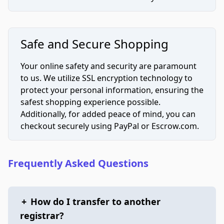
Safe and Secure Shopping
Your online safety and security are paramount
to us. We utilize SSL encryption technology to
protect your personal information, ensuring the
safest shopping experience possible.
Additionally, for added peace of mind, you can
checkout securely using PayPal or Escrow.com.
Frequently Asked Questions
+
How do I transfer to another
registrar?