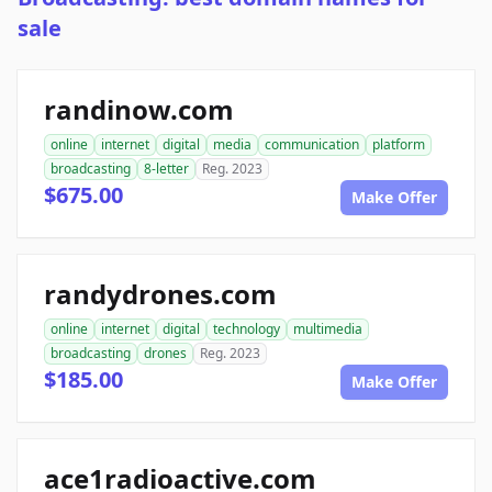
sale
randinow.com
online
internet
digital
media
communication
platform
broadcasting
8-letter
Reg. 2023
$675.00
Make Offer
randydrones.com
online
internet
digital
technology
multimedia
broadcasting
drones
Reg. 2023
$185.00
Make Offer
ace1radioactive.com