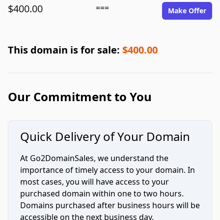
$400.00
===
Make Offer
This domain is for sale:
$400.00
Our Commitment to You
Quick Delivery of Your Domain
At Go2DomainSales, we understand the
importance of timely access to your domain. In
most cases, you will have access to your
purchased domain within one to two hours.
Domains purchased after business hours will be
accessible on the next business day.