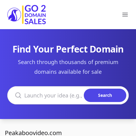
Go2DomainSales
Ope
Find Your Perfect Domain
Search through thousands of premium
domains available for sale
Search domains
Search
Peakaboovideo.com