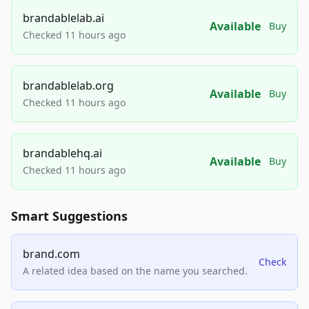
brandablelab.ai
Available
Buy
Checked 11 hours ago
brandablelab.org
Available
Buy
Checked 11 hours ago
brandablehq.ai
Available
Buy
Checked 11 hours ago
Smart Suggestions
brand.com
Check
A related idea based on the name you searched.