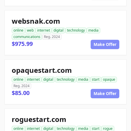
websnak.com
online
web
internet
digital
technology
media
communications
Reg. 2024
$975.99
Make Offer
opaquestart.com
online
internet
digital
technology
media
start
opaque
Reg. 2024
$85.00
Make Offer
roguestart.com
online
internet
digital
technology
media
start
rogue