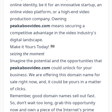
online identity, be it for an innovative startup, an
online video platform, or a high-end video
production company. Owning
peakaboovideo.com
means securing a
competitive advantage in the video industry's
digital landscape.
Make it Yours Today! 🏁
seizing the moment
Imagine the potential and the opportunities that
peakaboovideo.com
could unlock for your
business. We are offering this domain name for
sale right now, and, it could be yours in a matter
of clicks.
Remember, good domain names sell out fast.
So, don’t wait too long, grab this opportunity
now and own a piece of the Internet's prime