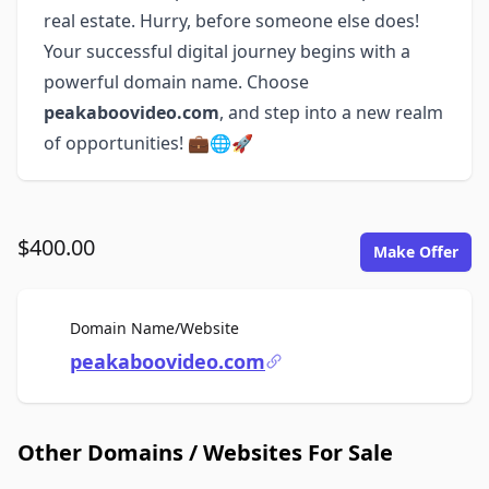
real estate. Hurry, before someone else does!
Your successful digital journey begins with a
powerful domain name. Choose
peakaboovideo.com
, and step into a new realm
of opportunities! 💼🌐🚀
$400.00
Make Offer
For Sale
Domain Name/Website
peakaboovideo.com
Other Domains / Websites For Sale