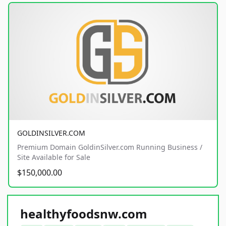
GOLDINSILVER.COM
Premium Domain GoldinSilver.com Running Business /
Site Available for Sale
$150,000.00
healthyfoodsnw.com