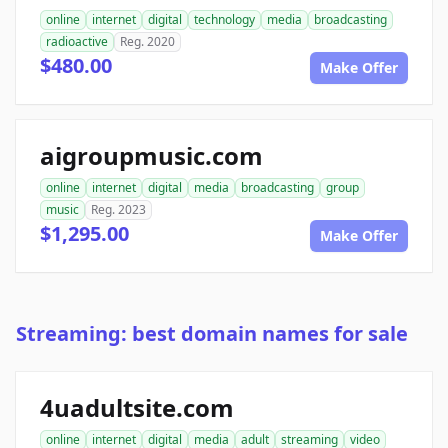
online
internet
digital
technology
media
broadcasting
radioactive
Reg. 2020
$480.00
Make Offer
aigroupmusic.com
online
internet
digital
media
broadcasting
group
music
Reg. 2023
$1,295.00
Make Offer
Streaming: best domain names for sale
4uadultsite.com
online
internet
digital
media
adult
streaming
video