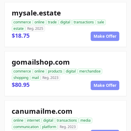
mysale.estate
commerce
online
trade
digital
transactions
sale
estate
Reg. 2025
$18.75
Make Offer
gomailshop.com
commerce
online
products
digital
merchandise
shopping
mail
Reg. 2023
$80.95
Make Offer
canumailme.com
online
internet
digital
transactions
media
communication
platform
Reg. 2023