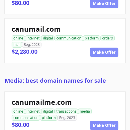
$80.00
Make Offer
canumail.com
online
internet
digital
communication
platform
orders
mail
Reg. 2023
$2,280.00
Make Offer
Media: best domain names for sale
canumailme.com
online
internet
digital
transactions
media
communication
platform
Reg. 2023
$80.00
Make Offer