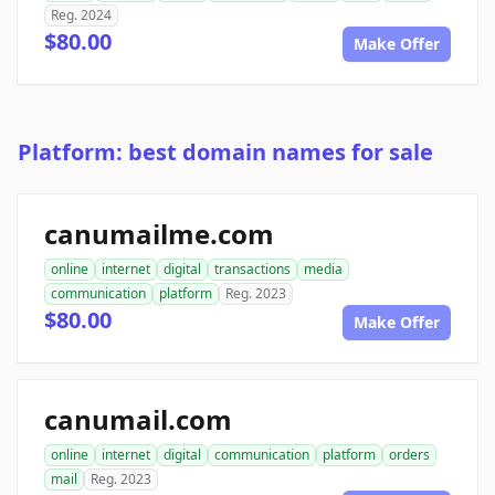
Reg. 2024
$80.00
Make Offer
Platform: best domain names for sale
canumailme.com
online
internet
digital
transactions
media
communication
platform
Reg. 2023
$80.00
Make Offer
canumail.com
online
internet
digital
communication
platform
orders
mail
Reg. 2023