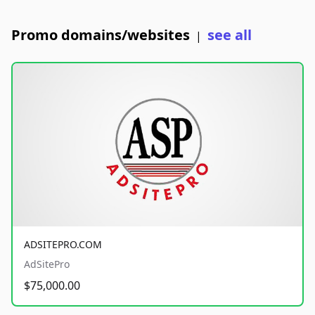
Promo domains/websites
see all
|
ADSITEPRO.COM
AdSitePro
$75,000.00