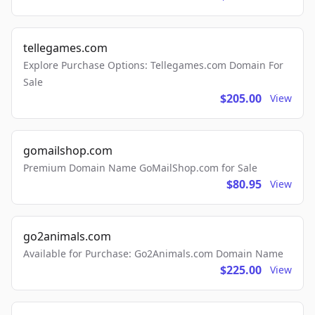
tellegames.com
Explore Purchase Options: Tellegames.com Domain For
Sale
$205.00
View
gomailshop.com
Premium Domain Name GoMailShop.com for Sale
$80.95
View
go2animals.com
Available for Purchase: Go2Animals.com Domain Name
$225.00
View