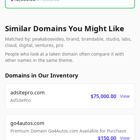
Similar Domains You Might Like
Matched by: peakaboovideo, brand, brandable, studio, labs,
cloud, digital, ventures, pro
People who look at a taken domain often compare it with
other names in the same theme.
Domains in Our Inventory
adsitepro.com
$75,000.00
View
AdSitePro
go4autos.com
Premium Domain Go4Autos.com Available for Purchase
$150.00
View