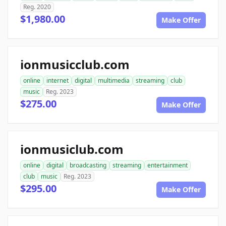
Reg. 2020
$1,980.00
Make Offer
ionmusicclub.com
online
internet
digital
multimedia
streaming
club
music
Reg. 2023
$275.00
Make Offer
ionmusiclub.com
online
digital
broadcasting
streaming
entertainment
club
music
Reg. 2023
$295.00
Make Offer