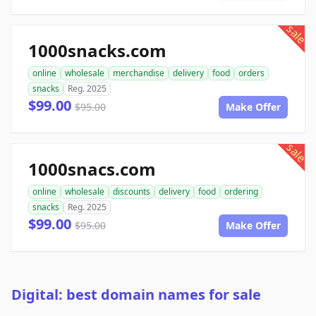
sale
1000snacks.com
online
wholesale
merchandise
delivery
food
orders
snacks
Reg. 2025
$99.00
$95.00
Make Offer
sale
1000snacs.com
online
wholesale
discounts
delivery
food
ordering
snacks
Reg. 2025
$99.00
$95.00
Make Offer
Digital: best domain names for sale