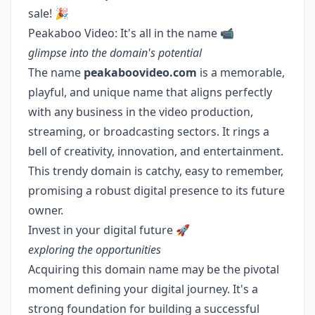
sale! 🎉
Peakaboo Video: It's all in the name 📹
glimpse into the domain's potential
The name
peakaboovideo.com
is a memorable,
playful, and unique name that aligns perfectly
with any business in the video production,
streaming, or broadcasting sectors. It rings a
bell of creativity, innovation, and entertainment.
This trendy domain is catchy, easy to remember,
promising a robust digital presence to its future
owner.
Invest in your digital future 🚀
exploring the opportunities
Acquiring this domain name may be the pivotal
moment defining your digital journey. It's a
strong foundation for building a successful