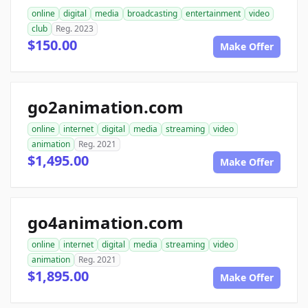
online
digital
media
broadcasting
entertainment
video
club
Reg. 2023
$150.00
Make Offer
go2animation.com
online
internet
digital
media
streaming
video
animation
Reg. 2021
$1,495.00
Make Offer
go4animation.com
online
internet
digital
media
streaming
video
animation
Reg. 2021
$1,895.00
Make Offer