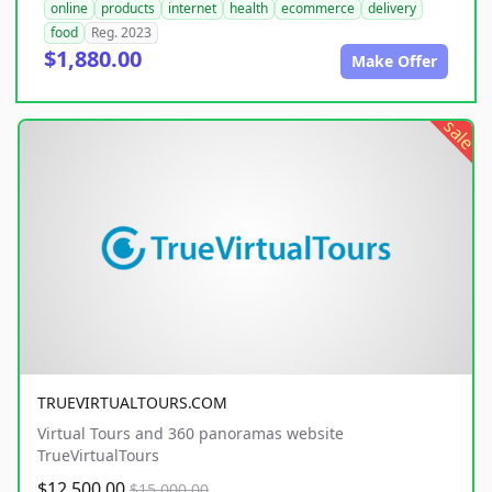
online
products
internet
health
ecommerce
delivery
food
Reg. 2023
$1,880.00
Make Offer
sale
TRUEVIRTUALTOURS.COM
Virtual Tours and 360 panoramas website
TrueVirtualTours
$12,500.00
$15,000.00