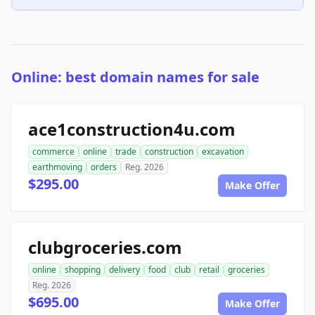
Online: best domain names for sale
ace1construction4u.com
commerce
online
trade
construction
excavation
earthmoving
orders
Reg. 2026
$295.00
Make Offer
clubgroceries.com
online
shopping
delivery
food
club
retail
groceries
Reg. 2026
$695.00
Make Offer