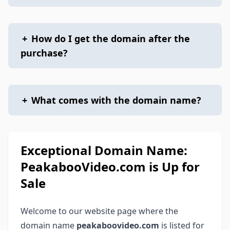
+
How do I get the domain after the
purchase?
+
What comes with the domain name?
Exceptional Domain Name:
PeakabooVideo.com is Up for
Sale
Welcome to our website page where the
domain name
peakaboovideo.com
is listed for