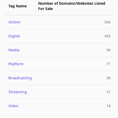
Number of Domains/Websites Listed
Tag Name
For Sale
Online
566
Digital
445
Media
96
Platform
71
Broadcasting
36
Streaming
31
Video
18