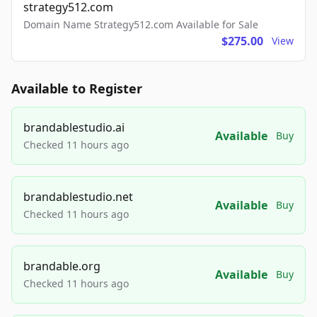
strategy512.com
Domain Name Strategy512.com Available for Sale
$275.00
View
Available to Register
brandablestudio.ai
Available
Buy
Checked 11 hours ago
brandablestudio.net
Available
Buy
Checked 11 hours ago
brandable.org
Available
Buy
Checked 11 hours ago