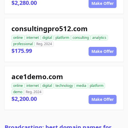
$2,280.00
Make Offer
consultingpro512.com
online
internet
digital
platform
consulting
analytics
professional
Reg. 2024
$175.99
Make Offer
ace1demo.com
online
internet
digital
technology
media
platform
demo
Reg. 2024
$2,200.00
Make Offer
Broadcasting: best domain names for